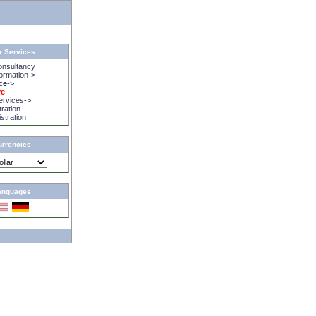
r Services
onsultancy
rmation->
ice
->
re
rvices->
tration
istration
urrencies
anguages