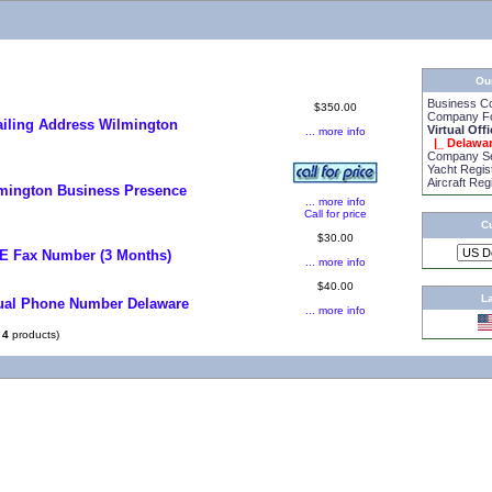
Ou
Business C
$350.00
Company Fo
iling Address Wilmington
Virtual Off
... more info
|_ Delawa
Company Se
Yacht Regis
Aircraft Reg
mington Business Presence
... more info
Call for price
C
$30.00
E Fax Number (3 Months)
... more info
$40.00
L
tual Phone Number Delaware
... more info
f
4
products)