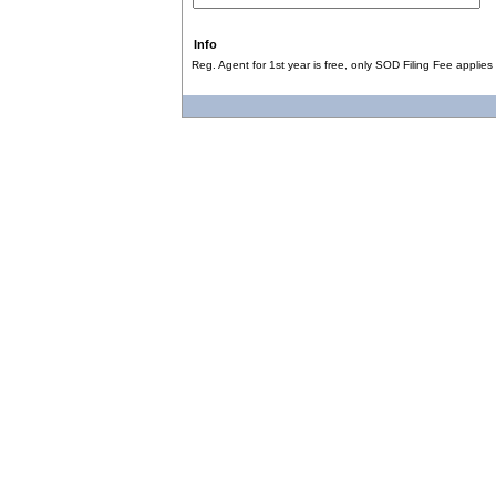
Info
Reg. Agent for 1st year is free, only SOD Filing Fee applies