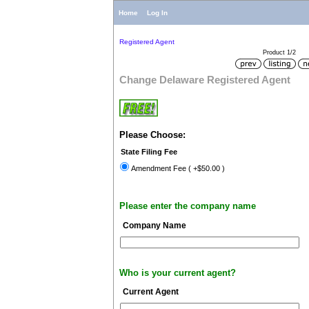
Home
Log In
Registered Agent
Product 1/2
Change Delaware Registered Agent
Please Choose:
State Filing Fee
Amendment Fee ( +$50.00 )
Please enter the company name
Company Name
Who is your current agent?
Current Agent